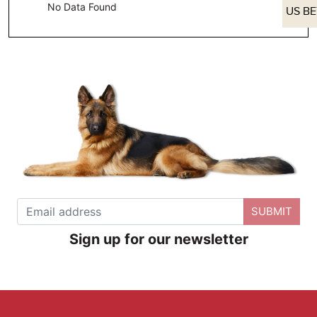
No Data Found
US B
SUBMIT
Sign up for our newsletter