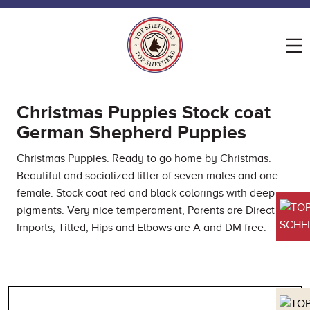
Christmas Puppies Stock coat
German Shepherd Puppies
Christmas Puppies. Ready to go home by Christmas.
Beautiful and socialized litter of seven males and one
female. Stock coat red and black colorings with deep
pigments. Very nice temperament, Parents are Direct
SCHED
Imports, Titled, Hips and Elbows are A and DM free.