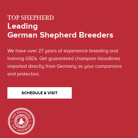
TOP SHEPHERD
Leading
German Shepherd Breeders
We have over 27 years of experience breeding and
training GSDs. Get guaranteed champion bloodlines
imported directly from Germany as your companions
and protectors.
SCHEDULE A VISIT