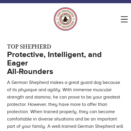
TOP SHEPHERD
Protective, Intelligent, and
Eager
All-Rounders
A German Shepherd makes a great guard dog because
of its physique and agility. With immense muscular
strength and stamina, he can prove to be your greatest
protector. However, they have more to offer than
protection. When trained properly, they can become
comfortable in diverse situations and be an important
part of your family. A well-trained German Shepherd will