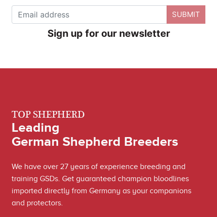
SUBMIT
Sign up for our newsletter
TOP SHEPHERD
Leading
German Shepherd Breeders
We have over 27 years of experience breeding and
training GSDs. Get guaranteed champion bloodlines
imported directly from Germany as your companions
and protectors.