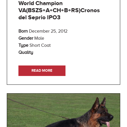
World Champion
VA(BSZS+A+CH+B+RS)Cronos
del Seprio IPO3
Born
December 25, 2012
Gender
Male
Type
Short Coat
Quality
READ MORE