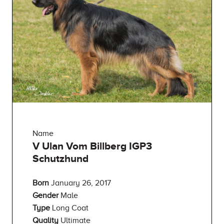
Name
V Ulan Vom Billberg IGP3
Schutzhund
Born
January 26, 2017
Gender
Male
Type
Long Coat
Quality
Ultimate