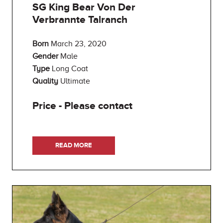
SG King Bear Von Der
Verbrannte Talranch
Born
March 23, 2020
Gender
Male
Type
Long Coat
Quality
Ultimate
Price - Please contact
READ MORE