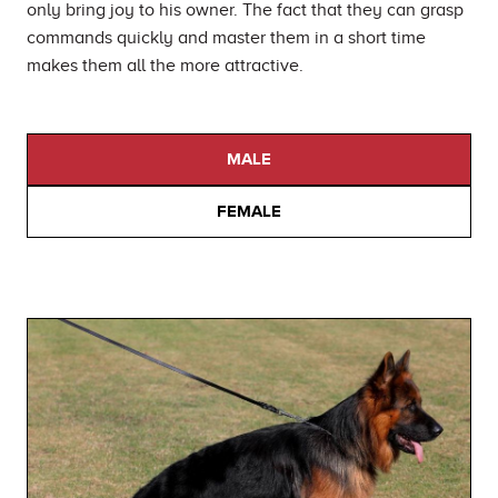
only bring joy to his owner. The fact that they can grasp
commands quickly and master them in a short time
makes them all the more attractive.
MALE
FEMALE