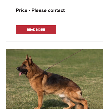
Price - Please contact
READ MORE