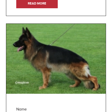
READ MORE
Name