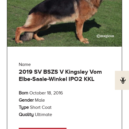
Name
2019 SV BSZS V Kingsley Vom
Elbe-Saale-Winkel IPO2 KKL
Born
October 18, 2016
Gender
Male
Type
Short Coat
Quality
Ultimate