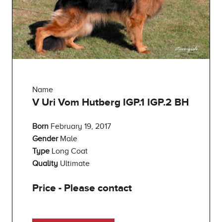
Name
V Uri Vom Hutberg IGP.1 IGP.2 BH
Born
February 19, 2017
Gender
Male
Type
Long Coat
Quality
Ultimate
Price - Please contact