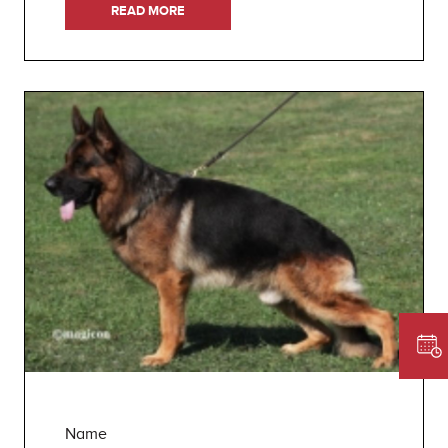
READ MORE
Name