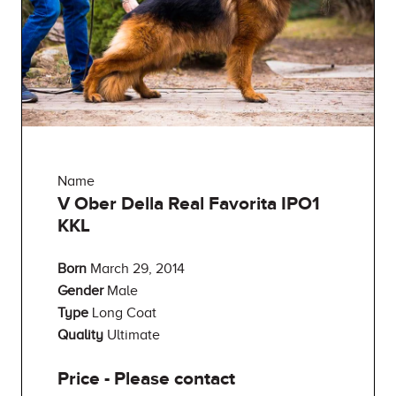
Name
V Ober Della Real Favorita IPO1
KKL
Born
March 29, 2014
Gender
Male
Type
Long Coat
Quality
Ultimate
Price - Please contact