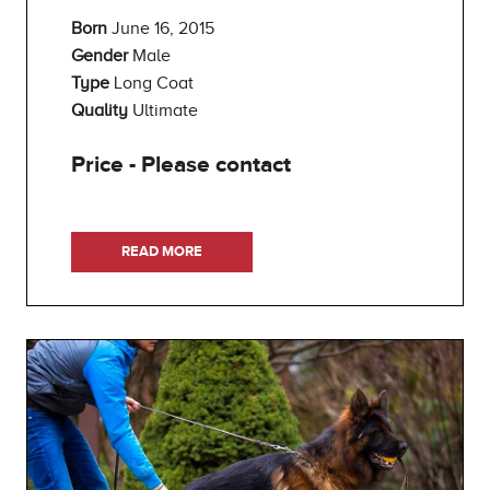
Born
June 16, 2015
Gender
Male
Type
Long Coat
Quality
Ultimate
Price - Please contact
READ MORE