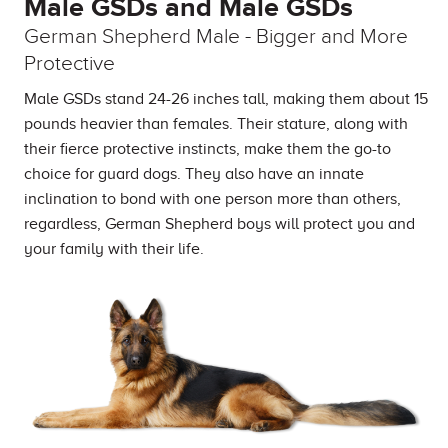
Male GSDs and Male GSDs
German Shepherd Male - Bigger and More
Protective
Male GSDs stand 24-26 inches tall, making them about 15
pounds heavier than females. Their stature, along with
their fierce protective instincts, make them the go-to
choice for guard dogs. They also have an innate
inclination to bond with one person more than others,
regardless, German Shepherd boys will protect you and
your family with their life.