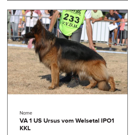
Name
VA 1 US Ursus vom Welsetal IPO1
KKL