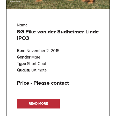
Name
SG Pike von der Sudheimer Linde
IPO3
Born
November 2, 2015
Gender
Male
Type
Short Coat
Quality
Ultimate
Price - Please contact
READ MORE