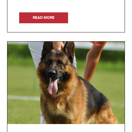
READ MORE