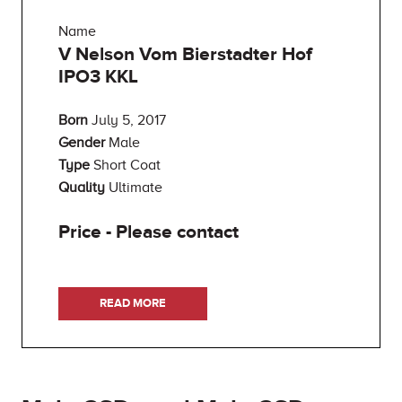
Name
V Nelson Vom Bierstadter Hof
IPO3 KKL
Born
July 5, 2017
Gender
Male
Type
Short Coat
Quality
Ultimate
Price - Please contact
READ MORE